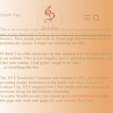
Sample Page
This is an example page. It’s different from a blog post because it will
stay in one place and will show up in your site navigation (in most
themes). Most people start with an About page that introduces them to
potential site visitors. It might say something like this:
Hi there! I’m a bike messenger by day, aspiring actor by night, and this
is my website. I live in Los Angeles, have a great dog named Jack, and
I like piña coladas. (And gettin’ caught in the rain.)
…or something like this:
The XYZ Doohickey Company was founded in 1971, and has been
providing quality doohickeys to the public ever since. Located in
Gotham City, XYZ employs over 2,000 people and does all kinds of
awesome things for the Gotham community.
As a new WordPress user, you should go to
your dashboard
to delete
this page and create new pages for your content. Have fun!