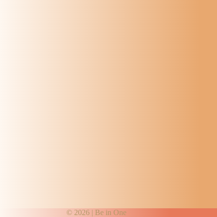
© 2026 |
Be in One